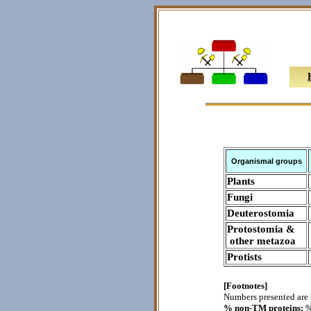
Organismal groups
Plants
Fungi
Deuterostomia
Protostomia &
other metazoa
Protists
[Footnotes]
Numbers presented are 
% non-TM proteins:
%