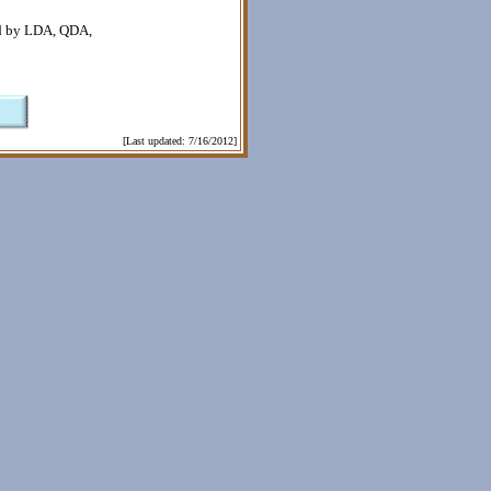
ted by LDA, QDA,
[Last updated: 7/16/2012]