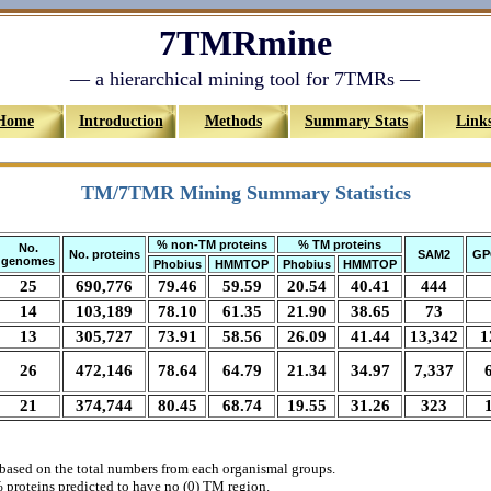
7TMRmine
— a hierarchical mining tool for 7TMRs —
Home
Introduction
Methods
Summary Stats
Link
TM/7TMR Mining Summary Statistics
% non-TM proteins
% TM proteins
No.
No. proteins
SAM2
GP
genomes
Phobius
HMMTOP
Phobius
HMMTOP
25
690,776
79.46
59.59
20.54
40.41
444
14
103,189
78.10
61.35
21.90
38.65
73
13
305,727
73.91
58.56
26.09
41.44
13,342
1
26
472,146
78.64
64.79
21.34
34.97
7,337
21
374,744
80.45
68.74
19.55
31.26
323
based on the total numbers from each organismal groups.
 proteins predicted to have no (0) TM region.