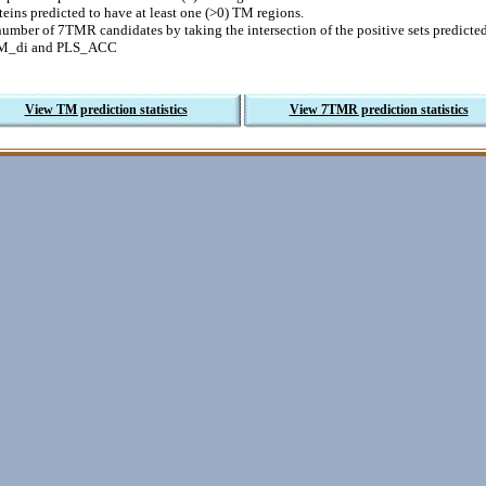
eins predicted to have at least one (>0) TM regions.
number of 7TMR candidates by taking the intersection of the positive sets predic
M_di and PLS_ACC
View TM prediction statistics
View 7TMR prediction statistics