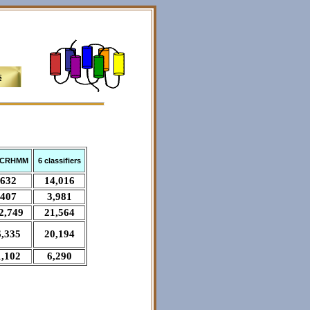
s
CRHMM
6 classifiers
632
14,016
407
3,981
2,749
21,564
6,335
20,194
1,102
6,290