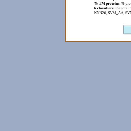
% TM proteins:
% prot
6 classifiers:
the total 
KNN20, SVM_AA, SV