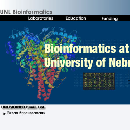
Recent Announcements