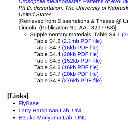
Drosophila melanogaster
: Patterns of evolu
Ph.D. dissertation, The University of Nebras
United States.
[Retrieved from Dissertations & Theses @ Un
Lincoln. (Publication No. AAT 3297753)]
Supplementary materials: Table S4.1
(2
Table S4.2
(2.1mb PDF file)
Table S4.3
(16kb PDF file)
Table S4.4
(20kb PDF file)
Table S4.5
(152kb PDF file)
Table S4.6
(16kb PDF file)
Table S4.7
(20kb PDF file)
Table S4.8
(276kb PDF file)
[Links]
FlyBase
Larry Harshman Lab, UNL
Etsuko Moriyama Lab, UNL