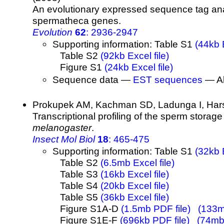
An evolutionary expressed sequence tag ana
spermatheca genes.
Evolution
62
: 2936-2947
Supporting information: Table S1
(44kb E
Table S2
(92kb Excel file)
Figure S1
(24kb Excel file)
Sequence data —
EST sequences
— Al
Prokupek AM, Kachman SD, Ladunga I, Har
Transcriptional profiling of the sperm storag
melanogaster
.
Insect Mol Biol
18
: 465-475
Supporting information: Table S1
(32kb E
Table S2
(6.5mb Excel file)
Table S3
(16kb Excel file)
Table S4
(20kb Excel file)
Table S5
(36kb Excel file)
Figure S1A-D
(1.5mb PDF file)
(133mb
Figure S1E-F
(696kb PDF file)
(74mb 