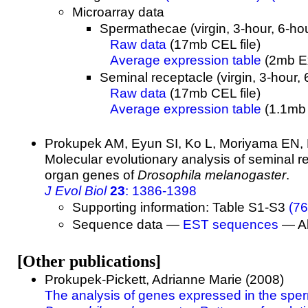
Microarray data
Spermathecae (virgin, 3-hour, 6-hou
Raw data
(17mb CEL file)
Average expression table
(2mb Ex
Seminal receptacle (virgin, 3-hour, 
Raw data
(17mb CEL file)
Average expression table
(1.1mb E
Prokupek AM, Eyun SI, Ko L, Moriyama EN,
Molecular evolutionary analysis of seminal 
organ genes of
Drosophila melanogaster
.
J Evol Biol
23
: 1386-1398
Supporting information: Table S1-S3
(76
Sequence data —
EST sequences
— Al
[Other publications]
Prokupek-Pickett, Adrianne Marie (2008)
The analysis of genes expressed in the spe