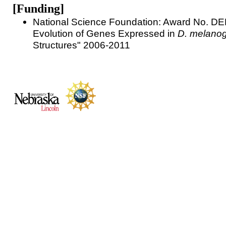
[Funding]
National Science Foundation: Award No. D
Evolution of Genes Expressed in
D. melanog
Structures" 2006-2011