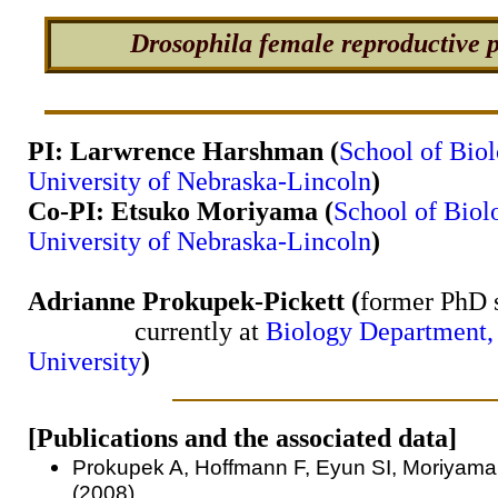
Drosophila female reproductive p
PI: Larwrence Harshman (
School of Biol
University of Nebraska-Lincoln
)
Co-PI: Etsuko Moriyama (
School of Biol
University of Nebraska-Lincoln
)
Adrianne Prokupek-Pickett (
former PhD s
currently at
Biology Department,
University
)
[Publications and the associated data]
Prokupek A, Hoffmann F, Eyun SI, Moriyama
(2008)