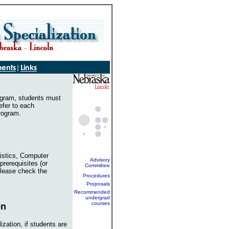
rogram, students must
efer to each
program.
istics, Computer
Advisory
 prerequisites (or
Committee
lease check the
Procedures
Proposals
Recommended
undergrad
courses
on
ization, if students are