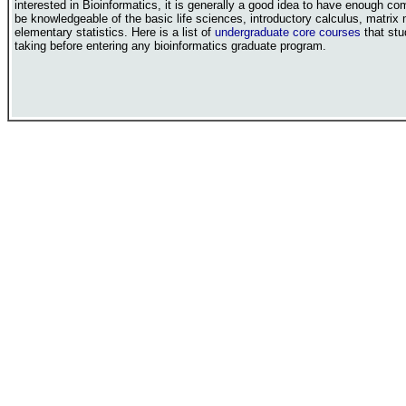
interested in Bioinformatics, it is generally a good idea to have enough com
be knowledgeable of the basic life sciences, introductory calculus, matrix
elementary statistics. Here is a list of
undergraduate core courses
that stu
taking before entering any bioinformatics graduate program.