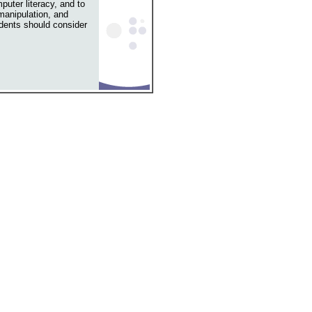
puter literacy, and to
 manipulation, and
dents should consider