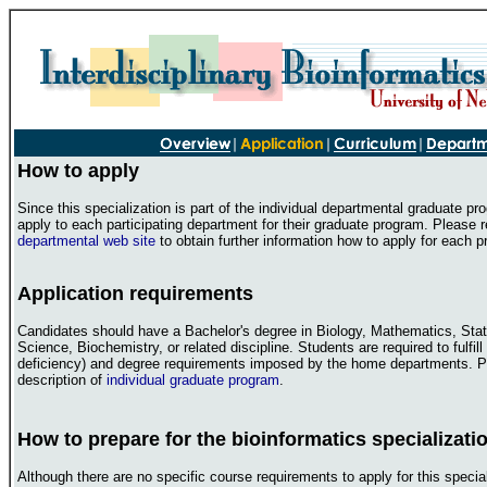
How to apply
Since this specialization is part of the individual departmental graduate p
apply to each participating department for their graduate program. Please r
departmental web site
to obtain further information how to apply for each 
Application requirements
Candidates should have a Bachelor's degree in Biology, Mathematics, Stat
Science, Biochemistry, or related discipline. Students are required to fulfill
deficiency) and degree requirements imposed by the home departments. P
description of
individual graduate program
.
How to prepare for the bioinformatics specializati
Although there are no specific course requirements to apply for this special