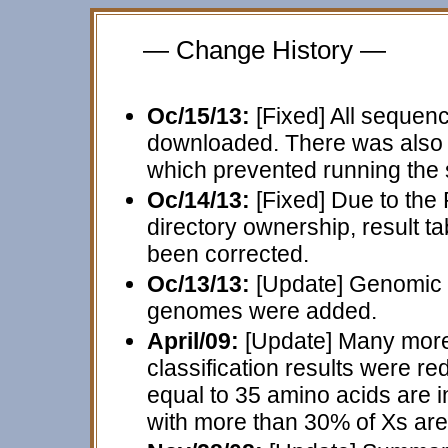
— Change History —
Oc/15/13:
[Fixed] All sequen
downloaded. There was also c
which prevented running the s
Oc/14/13:
[Fixed] Due to the
directory ownership, result t
been corrected.
Oc/13/13:
[Update] Genomic 
genomes were added.
April/09:
[Update] Many more
classification results were r
equal to 35 amino acids are i
with more than 30% of Xs are