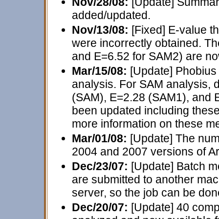
Nov/28/08:
[Update] Summary
added/updated.
Nov/13/08:
[Fixed] E-value 
were incorrectly obtained. T
and E=6.52 for SAM2) are now
Mar/15/08:
[Update] Phobiu
analysis. For SAM analysis, d
(SAM), E=2.28 (SAM1), and 
been updated including thes
more information on these m
Mar/01/08:
[Update] The numb
2004 and 2007 versions of A
Dec/23/07:
[Update] Batch mo
are submitted to another ma
server, so the job can be don
Dec/20/07:
[Update] 40 comp