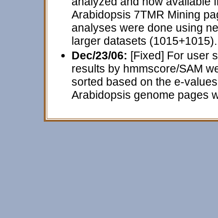
analyzed and now available 
Arabidopsis 7TMR Mining page 
analyses were done using ne
larger datasets (1015+1015).
Dec/23/06:
[Fixed] For user s
results by hmmscore/SAM were
sorted based on the e-values 
Arabidopsis genome pages wer