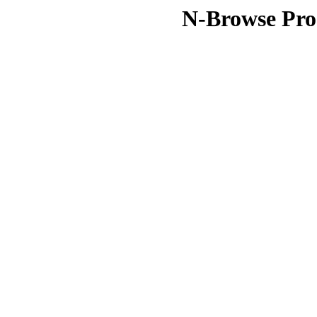
N-Browse Pro