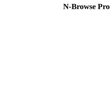
N-Browse Pro