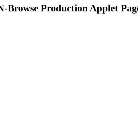
N-Browse Production Applet Pag