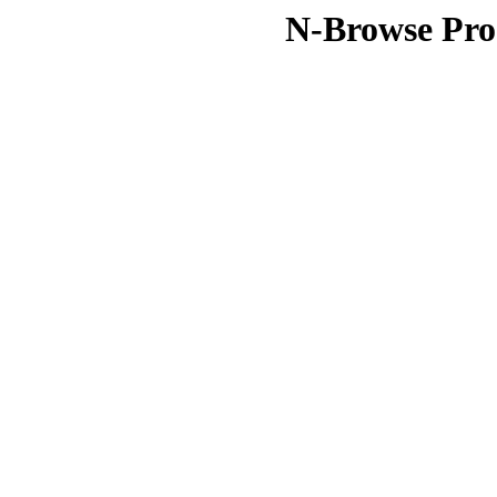
N-Browse Pro