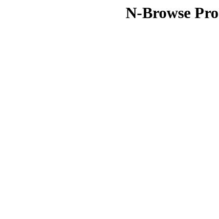
N-Browse Pro